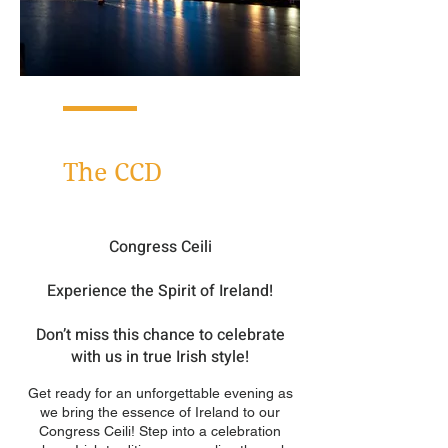
Networking Dinner
The CCD
Congress Ceili
Experience the Spirit of Ire
land!
Don’t miss this chance to celebrate
with us in true Irish style!
Get ready for an unforgettable evening as
we bring the essence of Ireland to our
Congress Ceili! Step into a celebration