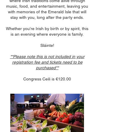
where Irish traditions come alive through
music, food, and entertainment, leaving you
with memories of the Emerald Isle that will
stay with you, long after the party ends.
Whether you're Irish by birth or by spirit, this
is an evening where everyone is family.
Sláinte!
**Please note this is not included in your
registration fee and tickets need to be
purchased**
Congress Ceili is €120.00