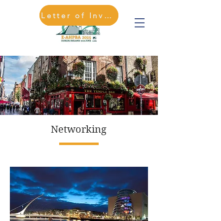
Letter of Invitation
REGISTER HERE
Networking