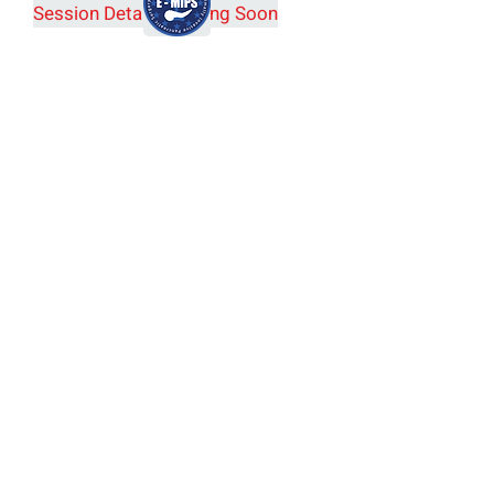
Session Details Coming Soon
European Consortium on
Minimally Invasive
Pancreatic Surgery (E-MIPS)
Joint E-AHPBA and E-MIPS
Session Details (SYM20)