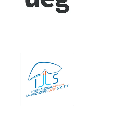
Session Details (
SYM04
)
United European
Gastroenterology (UEG)
Joint E-AHPBA and UEG Session
Details (SYM09)
International
Laparoscopic Liver