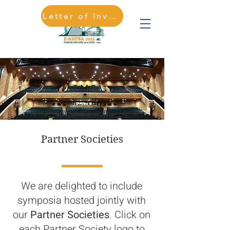
Letter of Invitation
REGISTER HERE
Partner Societies
We are delighted to include
symposia hosted jointly with
our
Partner Societies
. Click on
each Partner Society logo to