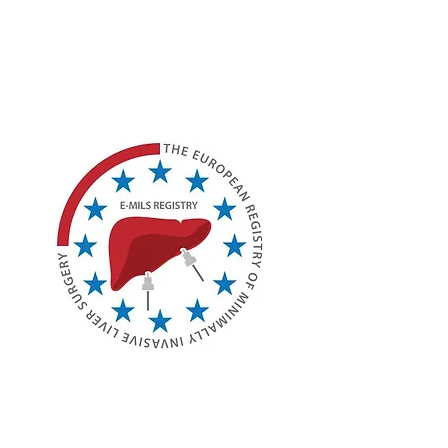
Society (ILLS)
Joint E-AHPBA and ILLS
Session Details (SYM12)
European Registry of
Minimally Invasive Liver
Surgery (E-MILS)