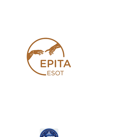
Joint E-AHPBA and E-MILS
Session Details (SYM15)
European Pancreas and
Islet Transplant Association
(EPITA)
Joint E-AHPBA and EPITA
Session Details (SYM16)