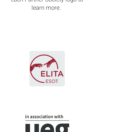
learn more.
European Liver and
Intestine Transplant
Association (ELITA)
Joint E-AHPBA and ELITA